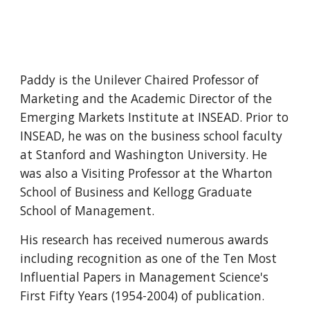
Paddy is the Unilever Chaired Professor of 
Marketing and the Academic Director of the 
Emerging Markets Institute at INSEAD. Prior to 
INSEAD, he was on the business school faculty 
at Stanford and Washington University. He 
was also a Visiting Professor at the Wharton 
School of Business and Kellogg Graduate 
School of Management.
His research has received numerous awards 
including recognition as one of the Ten Most 
Influential Papers in Management Science's 
First Fifty Years (1954-2004) of publication.